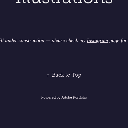
till under construction — please check my
Instagram
page for
↑
Back to Top
Powered by
Adobe Portfolio