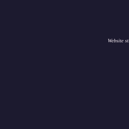
Website s