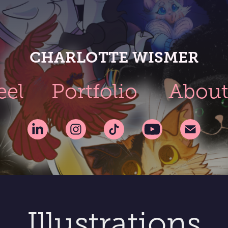
CHARLOTTE WISMER
eel
Portfolio
Abou
Illustrations