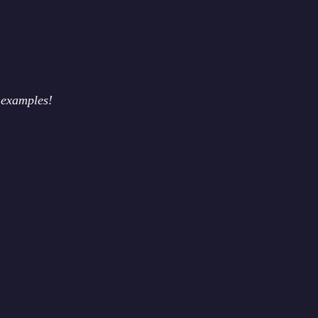
 examples!