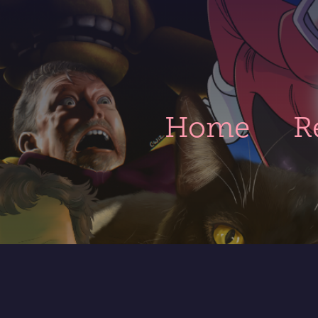
Home
R