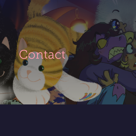
t
Contact